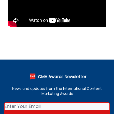
CMA Awards Newsletter
News and updates from the International Content
Marketing Awards