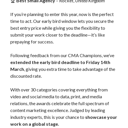
🏆
Best Small Agency
– Rocket,
United Kingdom
If you’re planning to enter this year, now is the perfect
time to act. Our early bird window lets you secure the
best entry price while giving you the flexibility to
submit your work closer to the deadline—it’s like
prepaying for success.
Following feedback from our CMA Champions, we’ve
extended the early bird deadline to Friday 14th
March
, giving you extra time to take advantage of the
discounted rate.
With over 30 categories covering everything from
video and social media to data, print, and media
relations, the awards celebrate the full spectrum of
content marketing excellence. Judged by leading
industry experts, this is your chance to
showcase your
work on a global stage.