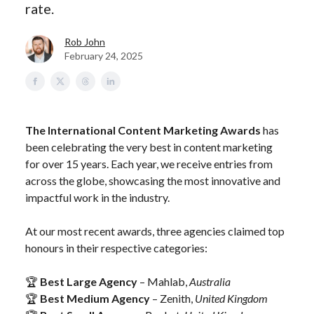
rate.
Rob John
February 24, 2025
The International Content Marketing Awards
has
been celebrating the very best in content marketing
for over 15 years. Each year, we receive entries from
across the globe, showcasing the most innovative and
impactful work in the industry.
At our most recent awards, three agencies claimed top
honours in their respective categories:
🏆
Best Large Agency
– Mahlab,
Australia
🏆
Best Medium Agency
– Zenith,
United Kingdom