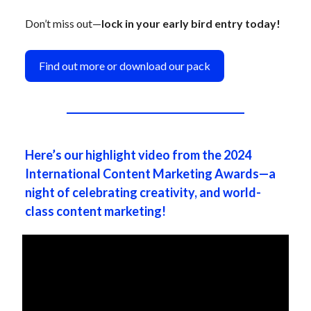
Don’t miss out—
lock in your early bird entry today!
Find out more or download our pack
Here’s our highlight video from the 2024
International Content Marketing Awards—a
night of celebrating creativity, and world-
class content marketing!