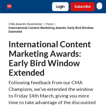
Login
Subscribe
CMA Awards Newsletter
Posts
International Content Marketing Awards: Early Bird Window
Extended
International Content
Marketing Awards:
Early Bird Window
Extended
Following feedback from our CMA
Champions, we’ve extended the window
to Friday 14th March, giving you more
time to take advantage of the discounted