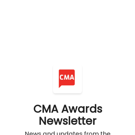
CMA Awards
Newsletter
News and updates from the