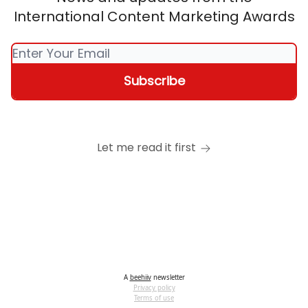
International Content Marketing Awards
Let me read it first
A
beehiiv
newsletter
Privacy policy
Terms of use